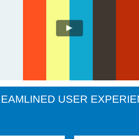
EAMLINED USER EXPERI