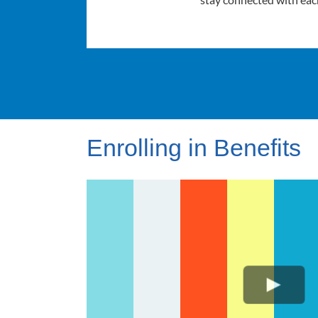
Enrolling in Benefits