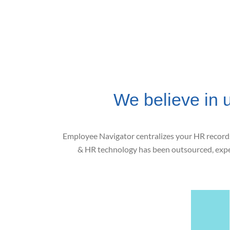
We believe in 
Employee Navigator centralizes your HR records 
& HR technology has been outsourced, expen