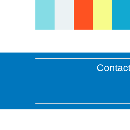
Contact