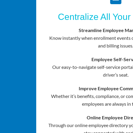
Centralize All Your
Streamline Employee Ma
Know instantly when enrollment events o
and billing issues
Employee Self-Serv
Our easy-to-navigate self-service porta
driver’s seat.
Improve Employee Commu
Whether it’s benefits, compliance, or 
employees are always in 
Online Employee Dir
Through our online employee directory yo
stay connected with eac