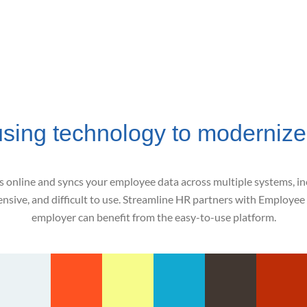
using technology to modernize
online and syncs your employee data across multiple systems, incl
sive, and difficult to use. Streamline HR partners with Employee 
employer can benefit from the easy-to-use platform.