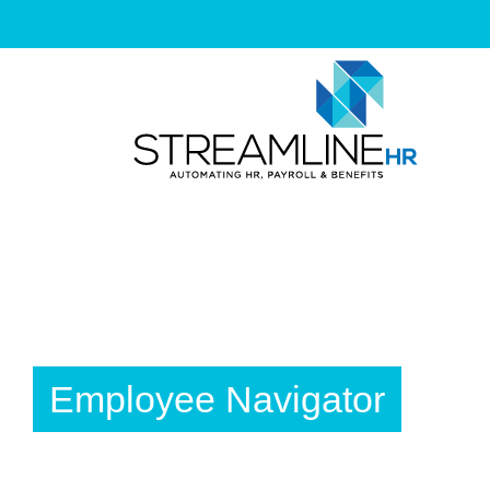
Skip
to
content
Employee Navigator