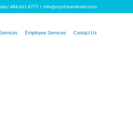
oday! 484.661.4777
|
info@mystreamlinehr.com
Services
Employee Services
Contact Us