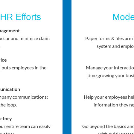
 HR Efforts
Mode
nagement
ccur and minimize claim
Paper forms & files are
.
system and employ
ice
l puts employees in the
Manage your interactio
time growing your busi
nication
company communications;
Help your employees hel
the loop.
information they ne
ectory
ur entire team can easily
Go beyond the basics a
h other.
with quick access