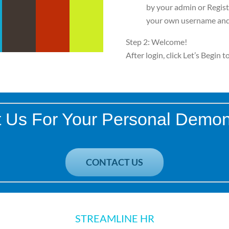
by your admin or Regist
your own username and
Step 2: Welcome!
After login, click Let’s Begin 
 Us For Your Personal Demon
CONTACT US
STREAMLINE HR