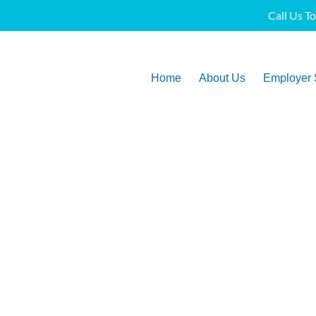
Call Us T
Home
About Us
Employer 