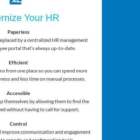
rnize Your HR
Paperless
 replaced by a centralized HR management
ee portal that’s always up-to-date.
Efficient
ns from one place so you can spend more
ness and less time on manual processes.
Accessible
p themselves by allowing them to find the
ed without having to call for support.
Control
nd improve communication and engagement
 to reports and configuration tools.