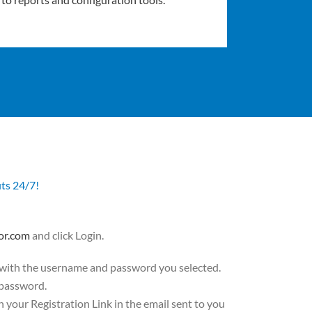
its 24/7!
or.com
and click Login.
 with the username and password you selected.
 password.
on your Registration Link in the email sent to you