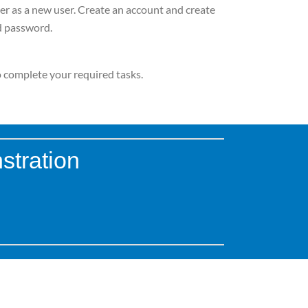
er as a new user. Create an account and create
 password.
to complete your required tasks.
stration