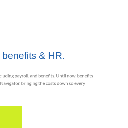
 benefits & HR.
uding payroll, and benefits. Until now, benefits
Navigator, bringing the costs down so every