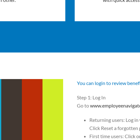
You can login to review benef
Step 1: Log In
Go to
www.employeenavigat
Returning users: Log in
Click Reset a forgotten
First time users: Click 