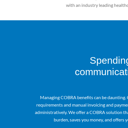
with an industry leading health
Spending
communicati
Managing COBRA benefits can be daunting. 
requirements and manual invoicing and paymen
administratively. We offer a COBRA solution th
burden, saves you money, and offers y