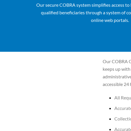
Our secure COBRA system simplifies access to 
qualified beneficiaries through a system of
co
online web portals.
Our COBRA On
keeps up with 
administrativ
accessible 24 
All Req
Accurate
Collect
Accurat