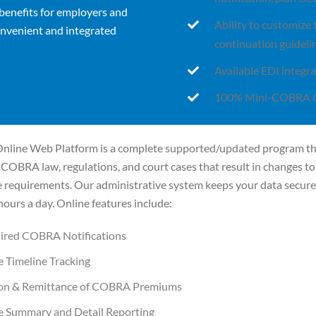
benefits for employers and
Ability to customize
nvenient and integrated
continuation guideli
Available EDI integra
100% Mini-COBRA 
line Web Platform is a complete supported/updated program th
COBRA law, regulations, and court cases that result in changes to
e requirements. Our administrative system keeps your data secur
hours a day. Online features include:
uired COBRA Notifications
 Timeline Tracking
ion & Remittance of COBRA Premiums
e Summary and Detail Reporting