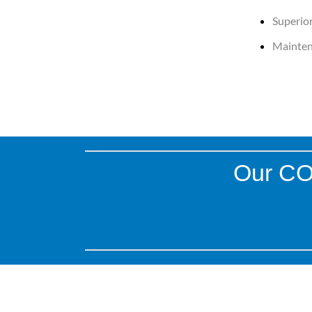
Superior
Mainten
Our COB