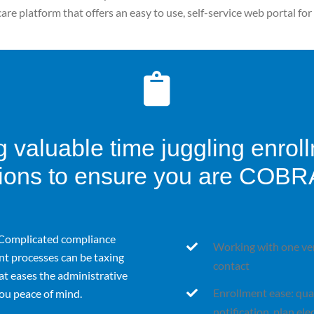
care platform that offers an easy to use, self-service web portal f
 valuable time juggling enrol
ons to ensure you are COBR
Complicated compliance
Working with one ven
t processes can be taxing
contact
at eases the administrative
Enrollment ease: quali
ou peace of mind.
notification, plan el