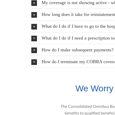
My coverage is not showing active - wh
How long does it take for reinstatemen
What do I do if I have to go to the hos
What do I do if I need a prescription t
How do I make subsequent payments? 
How do I terminate my COBRA cover
We Worry
The Consolidated Omnibus B
benefits to qualified
benefici