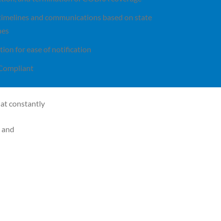
 timelines and communications based on state
nes
tion for ease of notification
Compliant
at constantly
e and