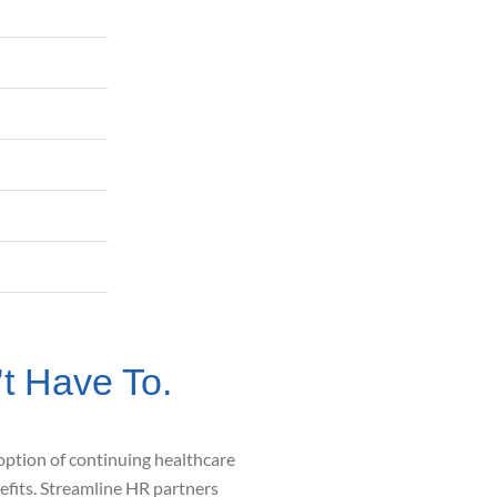
 Have To.
option of continuing healthcare
efits.
Streamline HR partners