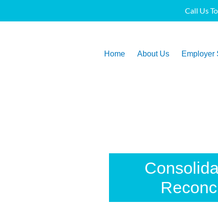
Call Us T
Home
About Us
Employer 
Consolid
Reconci