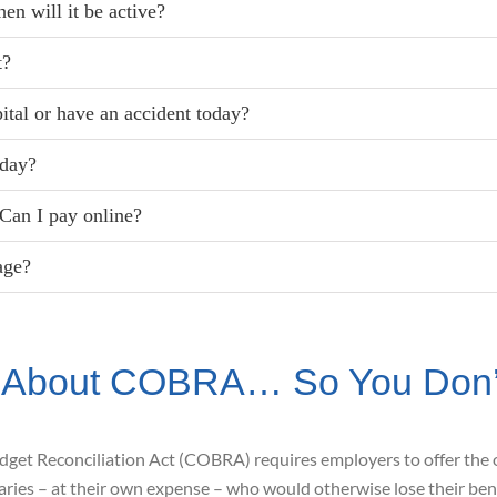
en will it be active?
t?
pital or have an accident today?
oday?
Can I pay online?
age?
 About COBRA… So You Don’t
udget
Reconciliation Act (COBRA) requires
employers to offer the 
aries – at their own expense – who would otherwise lose their ben