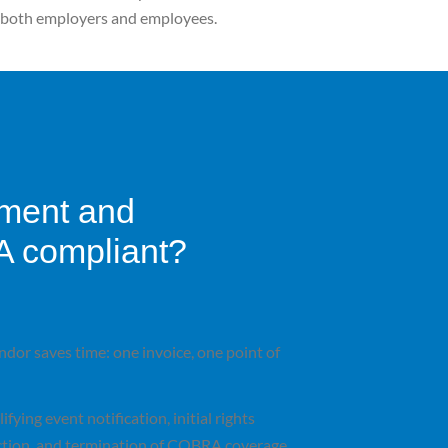
or both employers and employees.
lment and
A compliant?
dor saves time: one invoice, one point of
fying event notification, initial rights
ection, and termination of
COBRA coverage