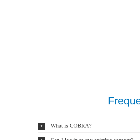
Freque
What is COBRA?
Can I log in to my existing account?