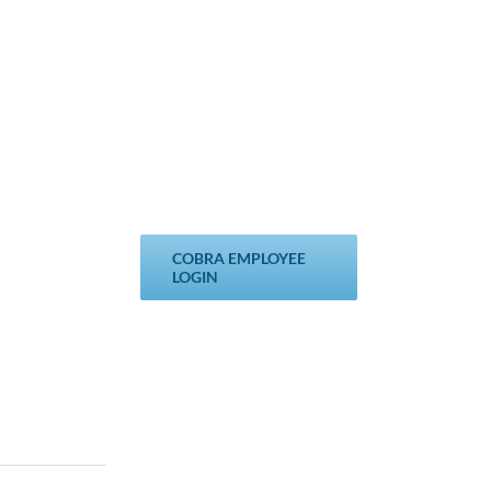
COBRA EMPLOYEE
LOGIN