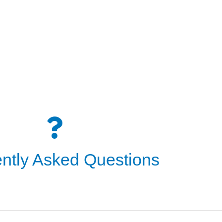
ntly Asked Questions