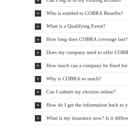
Who is entitled to COBRA Benefits?
What is a Qualifying Event?
How long does COBRA coverage last?
Does my company need to offer COB
How much can a company be fined fo
Why is COBRA so much?
Can I submit my election online?
How do I get the information back to y
What is my insurance now? Is it diffe