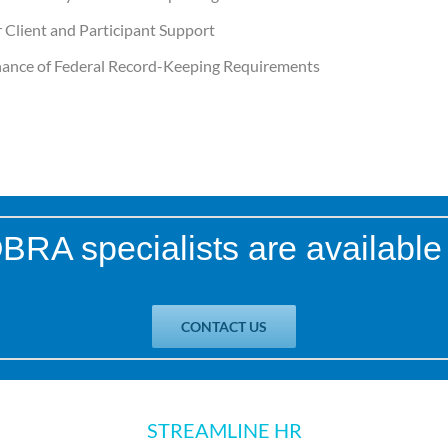
 Client and Participant Support
ance of Federal Record-Keeping Requirements
RA specialists are available 
CONTACT US
STREAMLINE HR