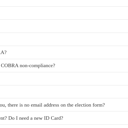
RA?
r COBRA non-compliance?
ou, there is no email address on the election form?
rent? Do I need a new ID Card?