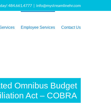
oday! 484.661.4777
|
info@mystreamlinehr.com
Services
Employee Services
Contact Us
ated Omnibus Budget
liation Act – COBRA