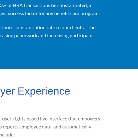
00% of HRA transactions be substantiated, a
ggest success factor for any benefit card program.
l auto substantiation rate to our clients – the
reasing paperwork and increasing participant
oyer Experience
 user-rights based live interface that
empowers
s reports, employee data, and automatically
include: