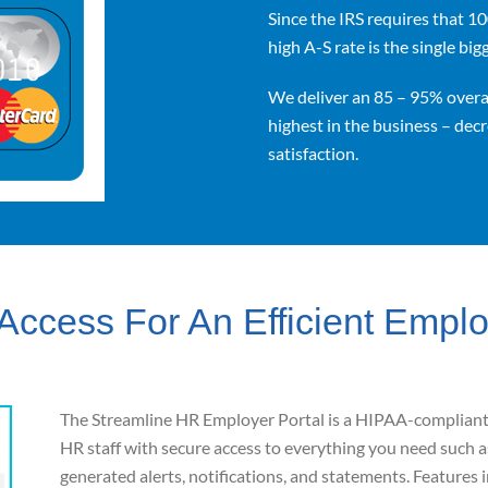
Since the IRS requires that 1
high A-S rate is the single bi
We deliver an 85 – 95% overal
highest in the business – dec
satisfaction.
Access For An Efficient Empl
The Streamline HR Employer Portal is a HIPAA
-compliant,
HR staff with secure access to everything
you need such a
generated alerts, notifications, and statements.
Features 