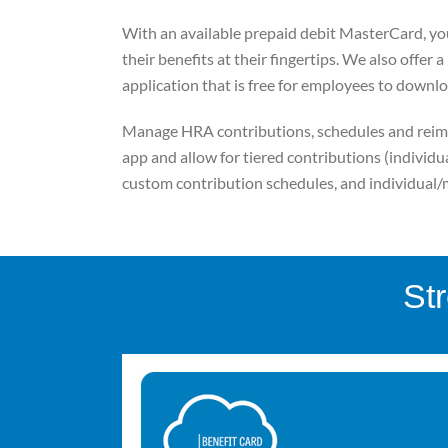
With an available prepaid debit MasterCard, yo
their benefits at their fingertips. We also offer 
application that is free for employees to downlo
Manage HRA contributions, schedules and reim
app and allow for tiered contributions (individual
custom contribution schedules, and individua
St