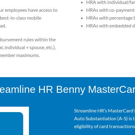
HRA with individual/fa
ur employees have access to
HRAs with co-payments 
a best-in-class mobile
HRAs with percentage 
ad.
HRAs with embedded d
bursement rules within the
, individual + spouse, etc.),
l/member maximums.
reamline HR Benny MasterCa
Streamline HR’s MasterCard’
Auto Substantiation (A-S) is t
eligibility of card transactions