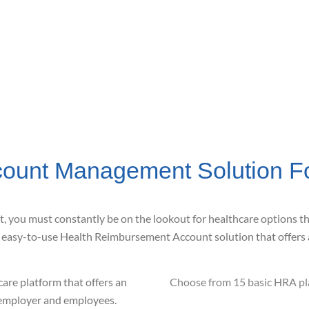
ount Management Solution F
t, you must constantly be
on the lookout for healthcare options t
,
easy-to-use Health Reimbursement
Account solution that offers
care platform that offers an
Choose from 15 basic HRA pla
h employer and employees.