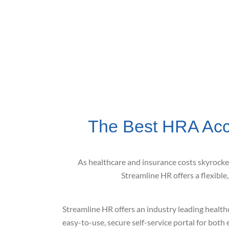
The Best HRA Acc
As healthcare and insurance costs skyrocke
Streamline HR offers a flexible
Streamline HR offers an industry leading health
easy-to-use, secure self-service portal for bot