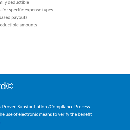
mily deductible
for specific expense types
based payouts
eductible amounts
rd©
s Proven Substantiation /Compliance Process
he use of electronic means to verify the benefit
.