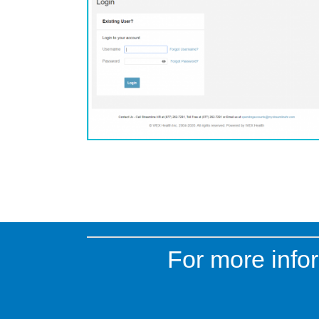
For more infor