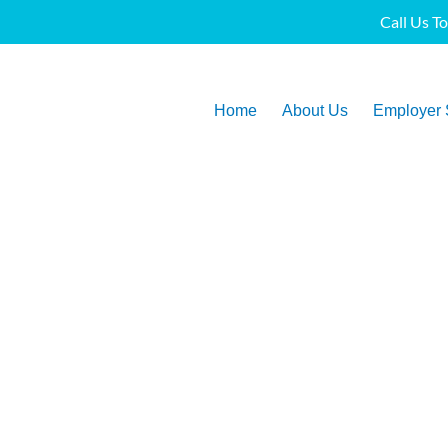
Call Us T
Home
About Us
Employer 