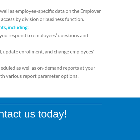
 well as employee-specific data on the
Employer
t access by division or business
function.
hts, including:
 you respond to
employees’ questions and
l, update enrollment, and change
employees’
heduled as well as on-demand
reports at your
th various report parameter options.
ntact us today!