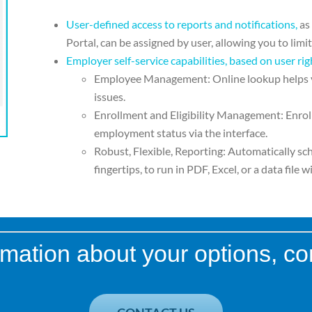
User-defined access to reports and notifications,
as
Portal, can be assigned by user, allowing
you to limi
Employer self-service capabilities, based on
user rig
Employee Management:
Online lookup helps
issues.
Enrollment and Eligibility
Management:
Enrol
employment status via the
interface.
Robust, Flexible, Reporting:
Automatically sc
fingertips, to run
in PDF, Excel, or a data file
wi
mation about your options, co