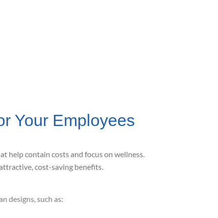
or Your Employees
hat help contain costs and focus
on wellness.
attractive, cost-saving benefits.
n designs, such as: