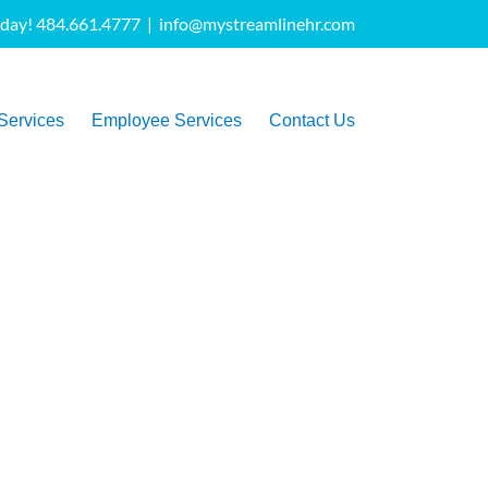
oday! 484.661.4777
|
info@mystreamlinehr.com
Services
Employee Services
Contact Us