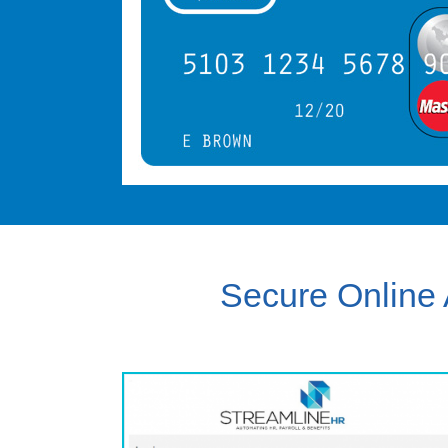
Secure Online 